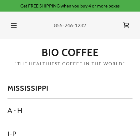
Get FREE SHIPPING when you buy 4 or more boxes
855-246-1232
BIO COFFEE
"THE HEALTHIEST COFFEE IN THE WORLD"
MISSISSIPPI
A - H
I-P