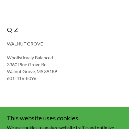
Q-Z
WALNUT GROVE
Wholisticaaly Balanced
3360 Pine Grove Rd
Walnut Grove, MS 39189
601-416-8096
This website uses cookies.
Copyright © 2023 Bio Coffee - All Rights Reserved.
We use cookies to analyze website traffic and optimize